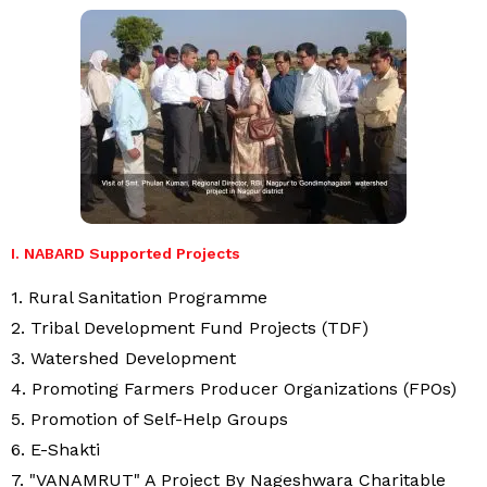
I. NABARD Supported Projects
1. Rural Sanitation Programme
2. Tribal Development Fund Projects (TDF)
3. Watershed Development
4. Promoting Farmers Producer Organizations (FPOs)
5. Promotion of Self-Help Groups
6. E-Shakti
7. "VANAMRUT" A Project By Nageshwara Charitable