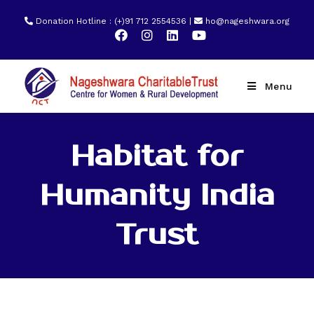
Donation Hotline : (+)91 712 2554536 |
ho@nageshwara.org
Menu
Habitat for
Humanity India
Trust