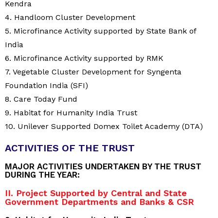
Kendra
4. Handloom Cluster Development
5. Microfinance Activity supported by State Bank of
India
6. Microfinance Activity supported by RMK
7. Vegetable Cluster Development for Syngenta
Foundation India (SFI)
8. Care Today Fund
9. Habitat for Humanity India Trust
10. Unilever Supported Domex Toilet Academy (DTA)
ACTIVITIES OF THE TRUST
MAJOR ACTIVITIES UNDERTAKEN BY THE TRUST
DURING THE YEAR:
II. Project Supported by Central and State
Government Departments and Banks & CSR