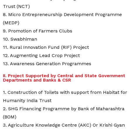
Trust (NCT)
8. Micro Entrepreneurship Development Programme
(MEDP)
9. Promotion of Farmers Clubs
10. Swabhiman
11. Rural Innovation Fund (RIF) Project
12. Augmenting Lead Crop Project
13. Awareness Generation Programmes
II. Project Supported by Central and State Government
Departments and Banks & CSR
1. Construction of Toilets with support from Habitat for
Humanity India Trust
2. SHG Financing Programme by Bank of Maharashtra
(BOM)
3. Agriculture Knowledge Centre (AKC) Or Krishi Gyan