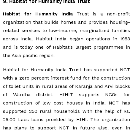
9. Habitat for Humanity India Trust
Habitat for Humanity India
Trust is a non-profit
organization that builds homes and provides housing-
related services to low-income, marginalized families
across India. Habitat India began operations in 1983
and is today one of Habitat’s largest programmes in
the Asia pacific region.
Habitat for Humanity India Trust has supported NCT
with a zero percent interest fund for the construction
of toilet units in rural areas of Karanja and Arvi blocks
of Wardha district. HfHIT supports NGOs for
construction of low cost houses in India. NCT has
supported 250 rural households with the help of Rs.
25.00 Lacs loans provided by HfHI. The organization
has plans to support NCT in future also, even in