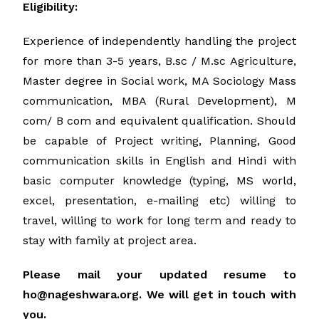
Eligibility:
Experience of independently handling the project
for more than 3-5 years, B.sc / M.sc Agriculture,
Master degree in Social work, MA Sociology Mass
communication, MBA (Rural Development), M
com/ B com and equivalent qualification. Should
be capable of Project writing, Planning, Good
communication skills in English and Hindi with
basic computer knowledge (typing, MS world,
excel, presentation, e-mailing etc) willing to
travel, willing to work for long term and ready to
stay with family at project area.
Please mail your updated resume to
ho@nageshwara.org. We will get in touch with
you.