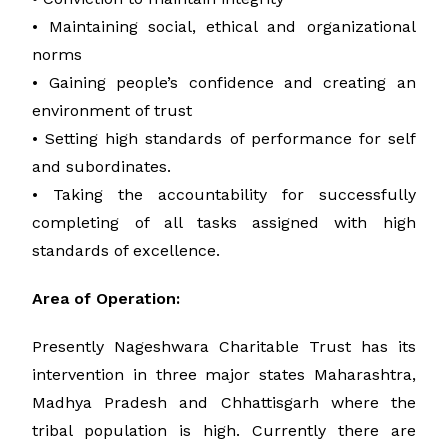
• Maintaining social, ethical and organizational
norms
• Gaining people’s confidence and creating an
environment of trust
• Setting high standards of performance for self
and subordinates.
• Taking the accountability for successfully
completing of all tasks assigned with high
standards of excellence.
Area of Operation:
Presently Nageshwara Charitable Trust has its
intervention in three major states Maharashtra,
Madhya Pradesh and Chhattisgarh where the
tribal population is high. Currently there are