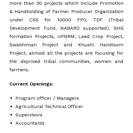
more than 30 projects which include Promotion
& Handholding of Farmer Producer Organization
under CSS for 10000 FPO, TDF (Tribal
Development Fund, NABARD supported), SHG
formation Projects, UPNRM, Lead Crop Project,
Swabhiman Project and Khushi Handloom
Project, almost all the projects are focusing for
the deprived tribal communities, women and
farmers.
Current Openings:
Program officer / Managers
Agricultural Technical Officer
Supervisors
Accountants