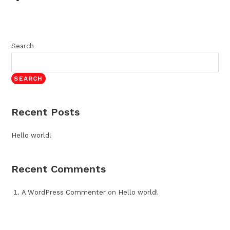
Search
SEARCH
Recent Posts
Hello world!
Recent Comments
A WordPress Commenter
on
Hello world!