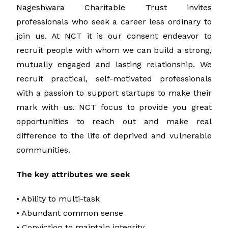
Nageshwara Charitable Trust invites
professionals who seek a career less ordinary to
join us. At NCT it is our consent endeavor to
recruit people with whom we can build a strong,
mutually engaged and lasting relationship. We
recruit practical, self-motivated professionals
with a passion to support startups to make their
mark with us. NCT focus to provide you great
opportunities to reach out and make real
difference to the life of deprived and vulnerable
communities.
The key attributes we seek
• Ability to multi-task
• Abundant common sense
• Conviction to maintain integrity