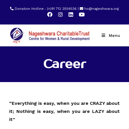
Donation Hotline : (+)91 712 2554536 |
ho@nageshwara.org
Menu
Career
“Everything is easy, when you are CRAZY about
it; Nothing is easy, when you are LAZY about
it”