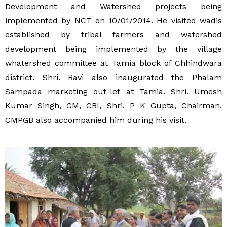
Development and Watershed projects being
implemented by NCT on 10/01/2014. He visited wadis
established by tribal farmers and watershed
development being implemented by the village
whatershed committee at Tamia block of Chhindwara
district. Shri. Ravi also inaugurated the Phalam
Sampada marketing out-let at Tamia. Shri. Umesh
Kumar Singh, GM, CBI, Shri. P K Gupta, Chairman,
CMPGB also accompanied him during his visit.