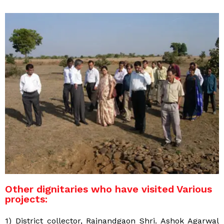
Other dignitaries who have visited Various
projects:
1) District collector, Rajnandgaon Shri. Ashok Agarwal