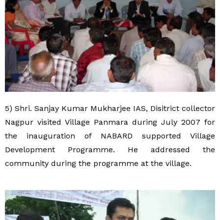
5) Shri. Sanjay Kumar Mukharjee IAS, Disitrict collector
Nagpur visited Village Panmara during July 2007 for
the inauguration of NABARD supported Village
Development Programme. He addressed the
community during the programme at the village.