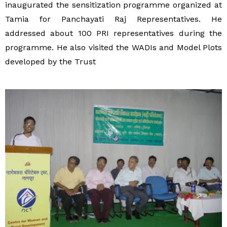
inaugurated the sensitization programme organized at
Tamia for Panchayati Raj Representatives. He
addressed about 100 PRI representatives during the
programme. He also visited the WADIs and Model Plots
developed by the Trust