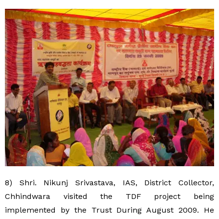
8) Shri. Nikunj Srivastava, IAS, District Collector,
Chhindwara visited the TDF project being
implemented by the Trust During August 2009. He