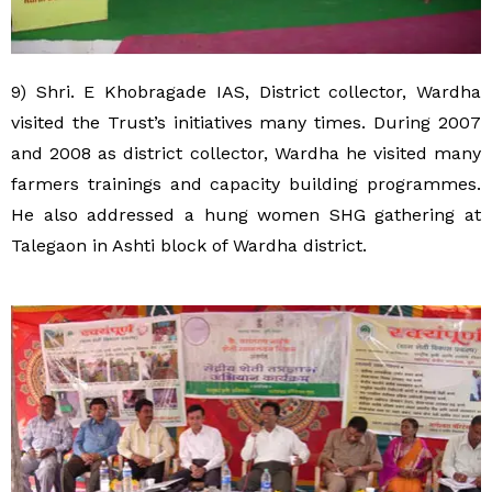
9) Shri. E Khobragade IAS, District collector, Wardha
visited the Trust’s initiatives many times. During 2007
and 2008 as district collector, Wardha he visited many
farmers trainings and capacity building programmes.
He also addressed a hung women SHG gathering at
Talegaon in Ashti block of Wardha district.