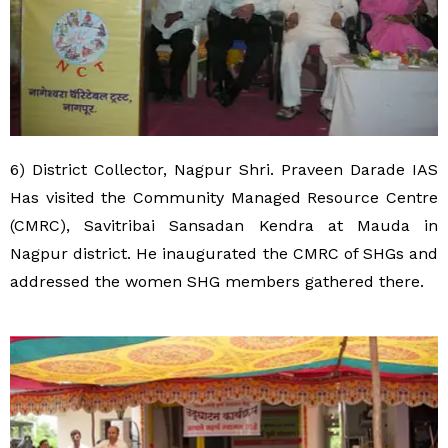
6) District Collector, Nagpur Shri. Praveen Darade IAS
Has visited the Community Managed Resource Centre
(CMRC), Savitribai Sansadan Kendra at Mauda in
Nagpur district. He inaugurated the CMRC of SHGs and
addressed the women SHG members gathered there.