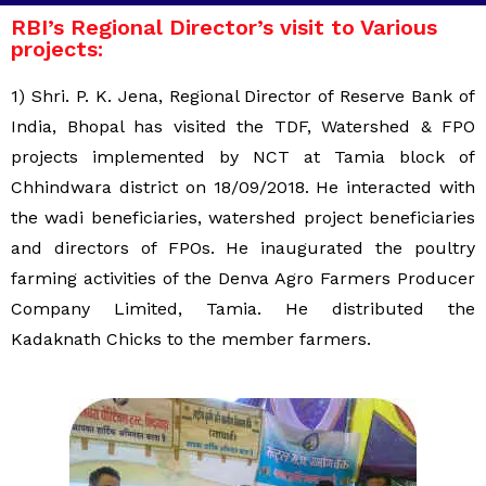
RBI’s Regional Director’s visit to Various
projects:
1) Shri. P. K. Jena, Regional Director of Reserve Bank of
India, Bhopal has visited the TDF, Watershed & FPO
projects implemented by NCT at Tamia block of
Chhindwara district on 18/09/2018. He interacted with
the wadi beneficiaries, watershed project beneficiaries
and directors of FPOs. He inaugurated the poultry
farming activities of the Denva Agro Farmers Producer
Company Limited, Tamia. He distributed the
Kadaknath Chicks to the member farmers.