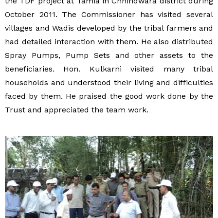
the TDF project at Tamia in Chhindwara district during
October 2011. The Commissioner has visited several
villages and Wadis developed by the tribal farmers and
had detailed interaction with them. He also distributed
Spray Pumps, Pump Sets and other assets to the
beneficiaries. Hon. Kulkarni visited many tribal
households and understood their living and difficulties
faced by them. He praised the good work done by the
Trust and appreciated the team work.