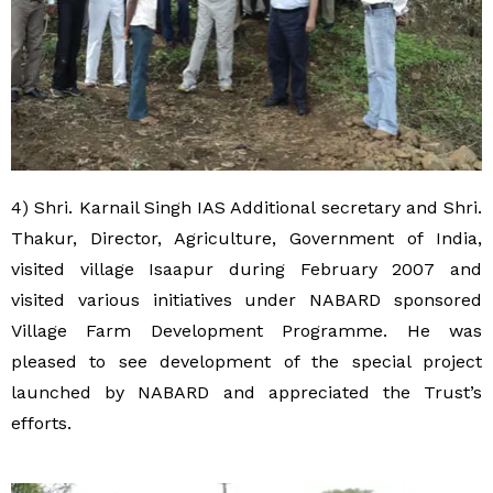
4) Shri. Karnail Singh IAS Additional secretary and Shri.
Thakur, Director, Agriculture, Government of India,
visited village Isaapur during February 2007 and
visited various initiatives under NABARD sponsored
Village Farm Development Programme. He was
pleased to see development of the special project
launched by NABARD and appreciated the Trust’s
efforts.