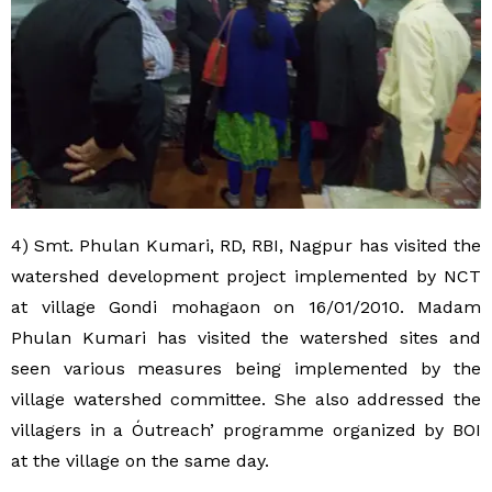
4) Smt. Phulan Kumari, RD, RBI, Nagpur has visited the
watershed development project implemented by NCT
at village Gondi mohagaon on 16/01/2010. Madam
Phulan Kumari has visited the watershed sites and
seen various measures being implemented by the
village watershed committee. She also addressed the
villagers in a Óutreach’ programme organized by BOI
at the village on the same day.