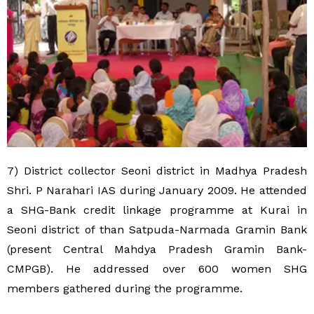
7) District collector Seoni district in Madhya Pradesh
Shri. P Narahari IAS during January 2009. He attended
a SHG-Bank credit linkage programme at Kurai in
Seoni district of than Satpuda-Narmada Gramin Bank
(present Central Mahdya Pradesh Gramin Bank-
CMPGB). He addressed over 600 women SHG
members gathered during the programme.