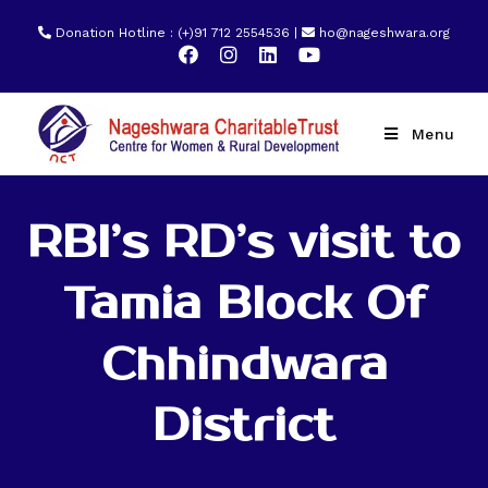
Donation Hotline : (+)91 712 2554536 |
ho@nageshwara.org
Menu
RBI’s RD’s visit to
Tamia Block Of
Chhindwara
District