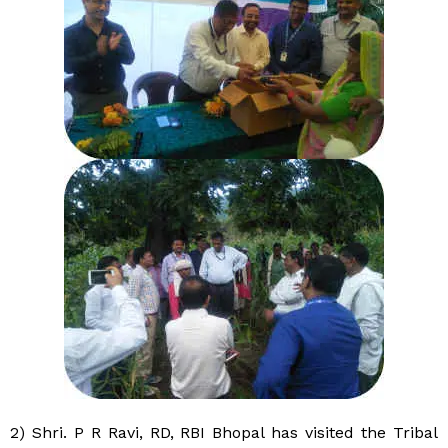
2) Shri. P R Ravi, RD, RBI Bhopal has visited the Tribal