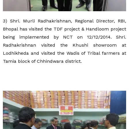
3) Shri. Murli Radhakrishnan, Regional Director, RBI,
Bhopal has visited the TDF project & Handloom project
being implemented by NCT on 12/12/2014. Shri.
Radhakrishnan visited the Khushi showroom at
Lodhikheda and visited the Wadis of Tribal farmers at
Tamia block of Chhindwara district.