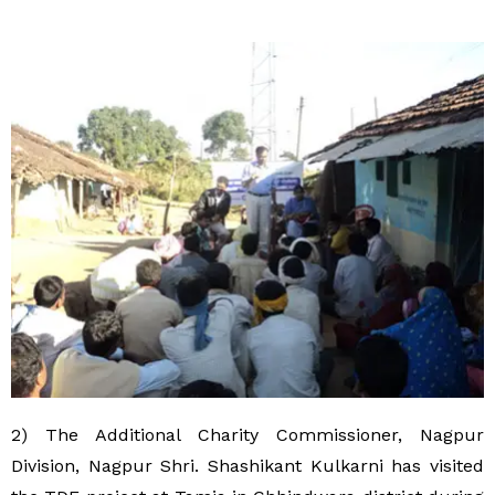
2) The Additional Charity Commissioner, Nagpur
Division, Nagpur Shri. Shashikant Kulkarni has visited