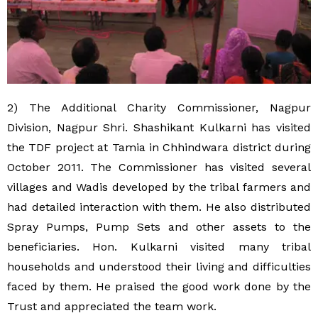
2) The Additional Charity Commissioner, Nagpur
Division, Nagpur Shri. Shashikant Kulkarni has visited
the TDF project at Tamia in Chhindwara district during
October 2011. The Commissioner has visited several
villages and Wadis developed by the tribal farmers and
had detailed interaction with them. He also distributed
Spray Pumps, Pump Sets and other assets to the
beneficiaries. Hon. Kulkarni visited many tribal
households and understood their living and difficulties
faced by them. He praised the good work done by the
Trust and appreciated the team work.