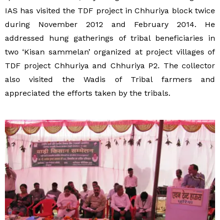
IAS has visited the TDF project in Chhuriya block twice
during November 2012 and February 2014. He
addressed hung gatherings of tribal beneficiaries in
two ‘Kisan sammelan’ organized at project villages of
TDF project Chhuriya and Chhuriya P2. The collector
also visited the Wadis of Tribal farmers and
appreciated the efforts taken by the tribals.